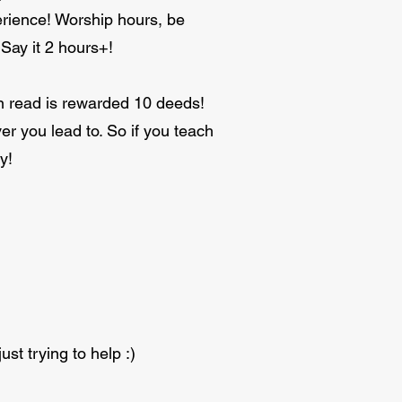
erience! Worship hours, be
 Say it 2 hours+!
n read is rewarded 10 deeds!
er you lead to. So if you teach
y!
ust trying to help :)