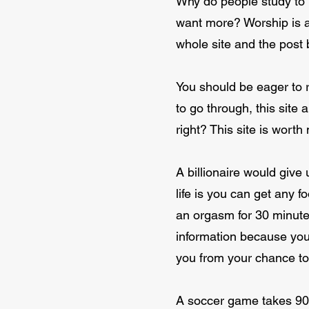
Why do people study to 
want more? Worship is an
whole site and the post 
You should be eager to re
to go through, this site 
right? This site is wort
A billionaire would give 
life is you can get any fo
an orgasm for 30 minute
information because you 
you from your chance to 
A soccer game takes 90 m