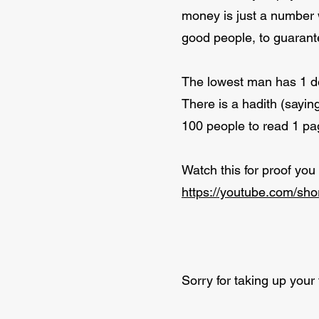
money is just a number 
good people, to guarante
The lowest man has 1 de
There is a hadith (sayin
100 people to read 1 pag
Watch this for proof you
https://youtube.com/sh
Sorry for taking up your t