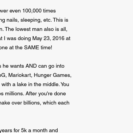
rever even 100,000 times
g nails, sleeping, etc. This is
 The lowest man also is all,
t I was doing May 23, 2016 at
yone at the SAME time!
as he wants AND can go into
 PubG, Mariokart, Hunger Games,
with a lake in the middle. You
s millions. After you're done
make over billions, which each
 years for 5k a month and