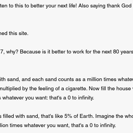
ten to this to better your next life! Also saying thank Go
ed this site.
, why? Because is it better to work for the next 80 years (t
ith sand, and each sand counts as a million times whatev
 multiplied by the feeling of a cigarette. Now fill the hou
 whatever you want: that's a 0 to infinity.
 filled with sand, that's like 5% of Earth. Imagine the wh
on times whatever you want, that's a 0 to infinity.