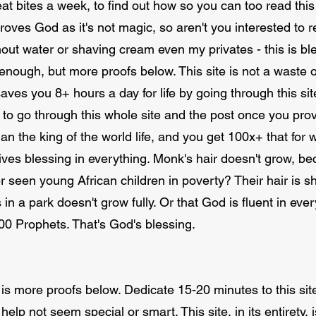
at bites a week, to find out how so you can too read this 
oves God as it's not magic, so aren't you interested to re
out water or shaving cream even my privates - this is bl
enough, but more proofs below. This site is not a waste 
ves you 8+ hours a day for life by going through this site
d to go through this whole site and the post once you pro
n the king of the world life, and you get 100x+ that fo
ves blessing in everything. Monk's hair doesn't grow, be
r seen young African children in poverty? Their hair is sh
s in a park doesn't grow fully. Or that God is fluent in e
000 Prophets. That's God's blessing.
e is more proofs below. Dedicate 15-20 minutes to this site
o help not seem special or smart. This site, in its entirety,