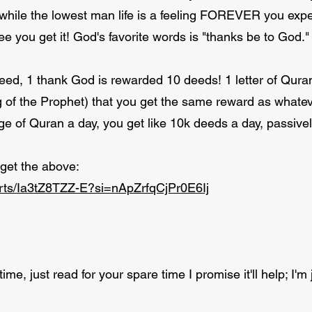
while the lowest man life is a feeling FOREVER you exp
e you get it! God's favorite words is "thanks be to God."
ed, 1 thank God is rewarded 10 deeds! 1 letter of Qura
g of the Prophet) that you get the same reward as whatev
e of Quran a day, you get like 10k deeds a day, passivel
 get the above:
orts/Ia3tZ8TZZ-E?si=nApZrfqCjPr0E6Ij
ime, just read for your spare time I promise it'll help; I'm j