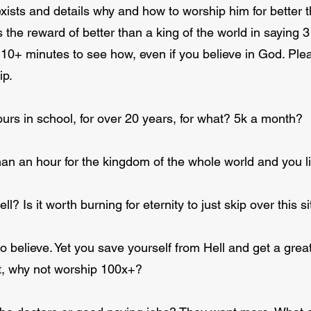
exists and details why and how to worship him for better
 the reward of better than a king of the world in sayin
 10+ minutes to see how, even if you believe in God. Ple
ip.
rs in school, for over 20 years, for what? 5k a month?
an an hour for the kingdom of the whole world and you li
ell? Is it worth burning for eternity to just skip over this
o believe. Yet you save yourself from Hell and get a great 
nt, why not worship 100x+?