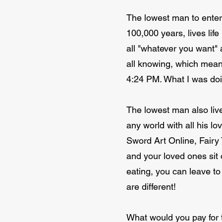
The lowest man to enter 
100,000 years, lives life
all "whatever you want"
all knowing, which mean
4:24 PM. What I was doin
The lowest man also liv
any world with all his l
Sword Art Online, Fairy 
and your loved ones sit 
eating, you can leave to
are different!
What would you pay for t