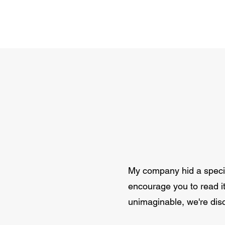
My company hid a special
encourage you to read it 
unimaginable, we're dis