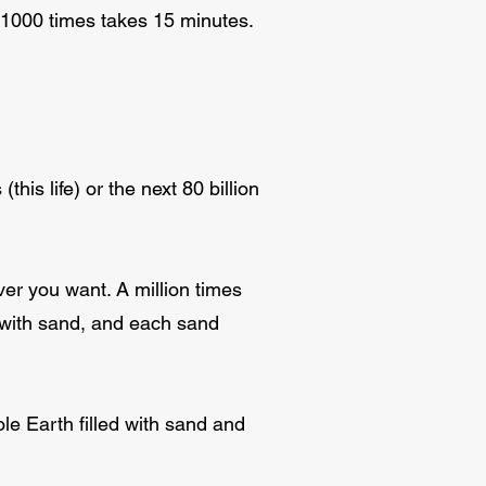
d 1000 times takes 15 minutes.
his life) or the next 80 billion
er you want. A million times
se with sand, and each sand
ole Earth filled with sand and