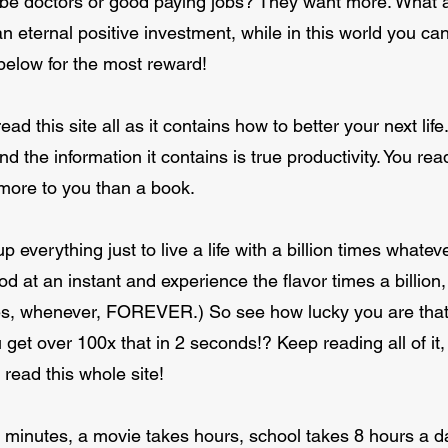
be doctors or good paying jobs? They want more. What ab
 eternal positive investment, while in this world you ca
below for the most reward!
ad this site all as it contains how to better your next life
and the information it contains is true productivity. You r
h more to you than a book.
up everything just to live a life with a billion times whate
od at an instant and experience the flavor times a billion, 
s, whenever, FOREVER.) So see how lucky you are that y
get over 100x that in 2 seconds!? Keep reading all of it,
read this whole site!
inutes, a movie takes hours, school takes 8 hours a day