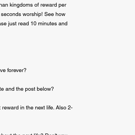
 than kingdoms of reward per
g 3 seconds worship! See how
ase just read 10 minutes and
ve forever?
 site and the post below?
reward in the next life. Also 2-