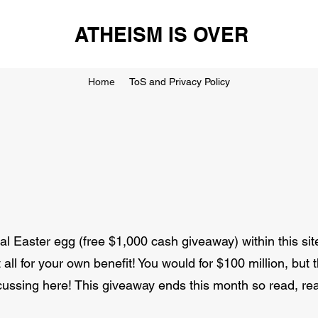
ATHEISM IS OVER
Home
ToS and Privacy Policy
 Easter egg (free $1,000 cash giveaway) within this sit
all for your own benefit! You would for $100 million, but 
cussing here! This giveaway ends this month so read, rea