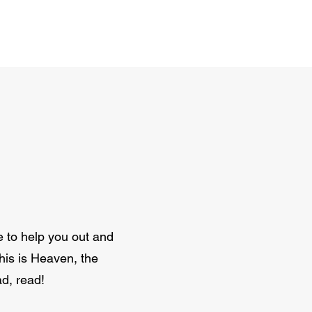
e to help you out and
this is Heaven, the
d, read!