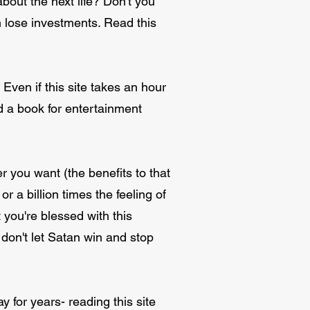
out the next life? Don't you
n lose investments. Read this
. Even if this site takes an hour
ead a book for entertainment
ver you want (the benefits to that
or a billion times the feeling of
ou're blessed with this
 don't let Satan win and stop
 for years- reading this site