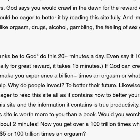
ars. God says you would crawl in the dawn for the reward o
ould be eager to better it by reading this site fully. And 
like orgasm, drugs, alcohol, gambling, the feeling of sex 
anks be to God" do this 20+ minutes a day. Even say it 
aily for great reward, it takes 15 minutes.) If God can cr
n make you experience a billion+ times an orgasm or whate
. Why do people invest? To better their future. Likewise
ager to read this site all as it contains how to better your 
is site and the information it contains is true productivity
s site is worth more to you than a book. Would you wors
about 2 minutes! Now you get over a 100 trillion times w
$5 or 100 trillion times an orgasm?