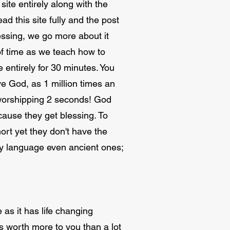
site entirely along with the
ad this site fully and the post
essing, we go more about it
of time as we teach how to
 entirely for 30 minutes. You
ve God, as 1 million times an
r worshipping 2 seconds! God
cause they get blessing. To
ort yet they don't have the
very language even ancient ones;
 as it has life changing
 is worth more to you than a lot