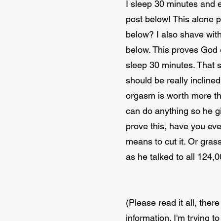
I sleep 30 minutes and e
post below! This alone pr
below? I also shave with
below. This proves God 
sleep 30 minutes. That sa
should be really incline
orgasm is worth more tha
can do anything so he gi
prove this, have you eve
means to cut it. Or gras
as he talked to all 124,
(Please read it all, ther
information. I'm trying t