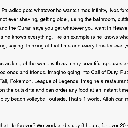
Paradise gets whatever he wants times infinity, lives fo
 not ever shaving, getting older, using the bathroom, cuttin
 and the Quran says you get whatever you want in Heaven.
s he knows everything, like an example is he knows wha
g, saying, thinking at that time and every time for ever
es as king of the world with as many beautiful spouses 
oved ones and friends. Imagine going into Call of Duty,
Tail, Pokemon, League of Legends. Imagine a restaurant 
on the outskirts and can order any food at an instant time
 play beach volleyball outside. That's 1 world, Allah can 
hat life forever? We work and study 8 hours, for over 20