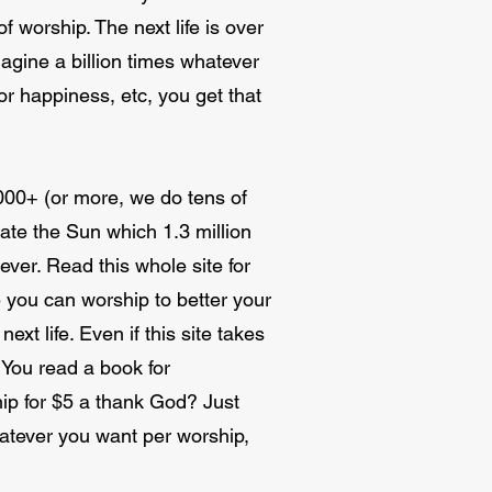
f worship. The next life is over
imagine a billion times whatever
or happiness, etc, you get that
1000+ (or more, we do tens of
eate the Sun which 1.3 million
ver. Read this whole site for
 you can worship to better your
next life. Even if this site takes
. You read a book for
hip for $5 a thank God? Just
hatever you want per worship,