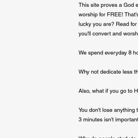
This site proves a God 
worship for FREE! That's
lucky you are? Read for
you'll convert and worsh
We spend everyday 8 hou
Why not dedicate less th
Also, what if you go to H
You don't lose anything t
3 minutes isn't importa