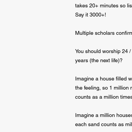
takes 20+ minutes so lis
Say it 3000+!
Multiple scholars confirm
You should worship 24 / 7
years (the next life)?
Imagine a house filled w
the feeling, so 1 million
counts as a million times
Imagine a million houses
each sand counts as milli