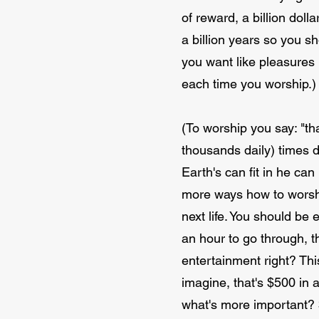
of reward, a billion doll
a billion years so you sh
you want like pleasures 
each time you worship.)
(To worship you say: "th
thousands daily) times d
Earth's can fit in he ca
more ways how to worship
next life. You should be e
an hour to go through, th
entertainment right? Thi
imagine, that's $500 in 
what's more important? 